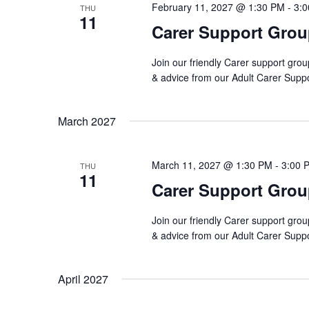
February 11, 2027 @ 1:30 PM
-
3:
THU
11
Carer Support Gro
Join our friendly Carer support grou
& advice from our Adult Carer Supp
March 2027
March 11, 2027 @ 1:30 PM
-
3:00 
THU
11
Carer Support Gro
Join our friendly Carer support grou
& advice from our Adult Carer Supp
April 2027