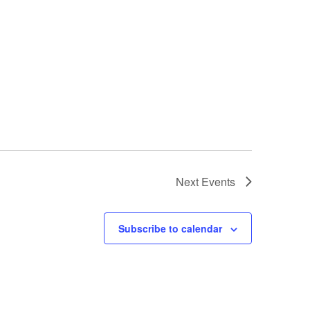
Next
Events
Subscribe to calendar