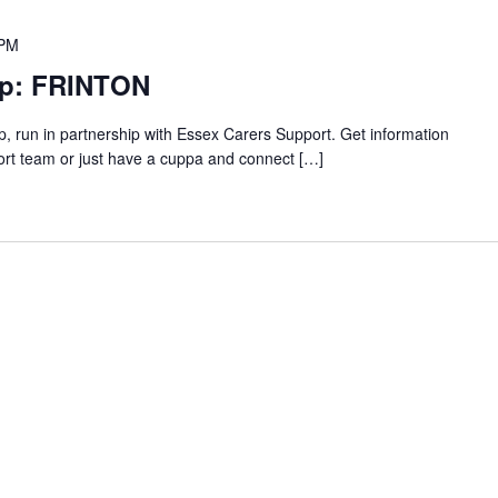
 PM
up: FRINTON
p, run in partnership with Essex Carers Support. Get information
ort team or just have a cuppa and connect […]