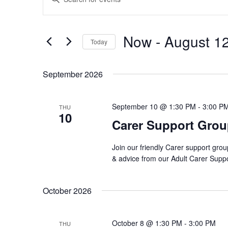
Search
Keyword.
and
Search
Views
Now
 - 
August 1
for
Navigation
Today
Events
Select
by
date.
September 2026
Keyword.
September 10 @ 1:30 PM
-
3:00 P
THU
10
Carer Support Gro
Join our friendly Carer support grou
& advice from our Adult Carer Supp
October 2026
October 8 @ 1:30 PM
-
3:00 PM
THU