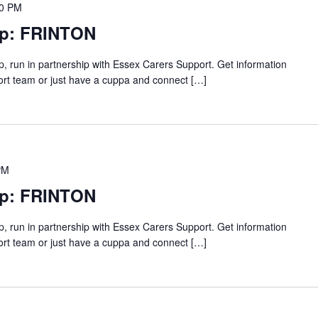
00 PM
up: FRINTON
p, run in partnership with Essex Carers Support. Get information
ort team or just have a cuppa and connect […]
PM
up: FRINTON
p, run in partnership with Essex Carers Support. Get information
ort team or just have a cuppa and connect […]