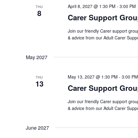
April 8, 2027 @ 1:30 PM
-
3:00 PM
THU
8
Carer Support Gro
Join our friendly Carer support grou
& advice from our Adult Carer Supp
May 2027
May 13, 2027 @ 1:30 PM
-
3:00 PM
THU
13
Carer Support Gro
Join our friendly Carer support grou
& advice from our Adult Carer Supp
June 2027