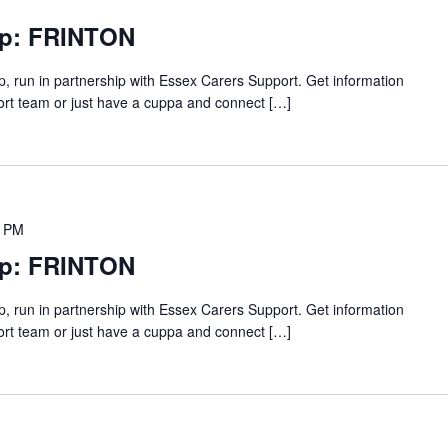
up: FRINTON
p, run in partnership with Essex Carers Support. Get information
ort team or just have a cuppa and connect […]
0 PM
up: FRINTON
p, run in partnership with Essex Carers Support. Get information
ort team or just have a cuppa and connect […]