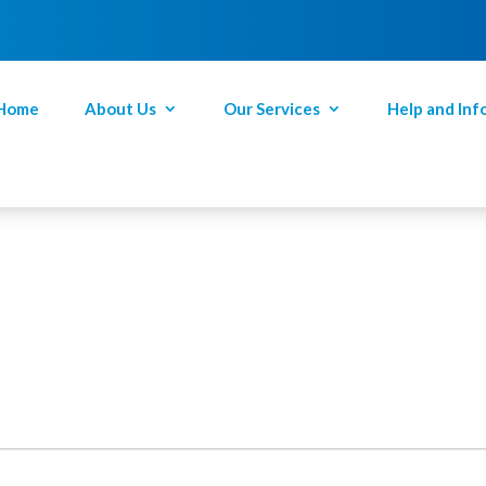
Home
About Us
Our Services
Help and Inf