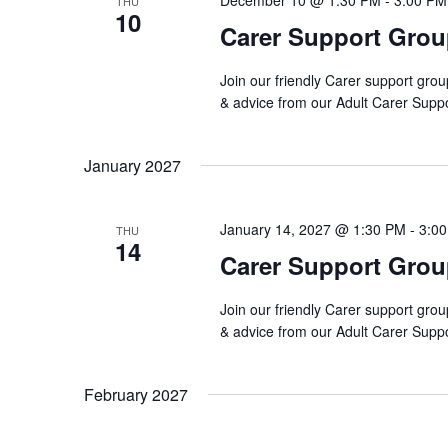
December 10 @ 1:30 PM
-
3:00 PM
THU
10
Carer Support Gro
Join our friendly Carer support grou
& advice from our Adult Carer Supp
January 2027
January 14, 2027 @ 1:30 PM
-
3:0
THU
14
Carer Support Gro
Join our friendly Carer support grou
& advice from our Adult Carer Supp
February 2027