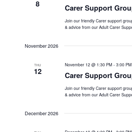
8
Carer Support Gro
Join our friendly Carer support grou
& advice from our Adult Carer Supp
November 2026
November 12 @ 1:30 PM
-
3:00 PM
THU
12
Carer Support Gro
Join our friendly Carer support grou
& advice from our Adult Carer Supp
December 2026