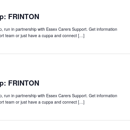
up: FRINTON
p, run in partnership with Essex Carers Support. Get information
ort team or just have a cuppa and connect […]
up: FRINTON
p, run in partnership with Essex Carers Support. Get information
ort team or just have a cuppa and connect […]