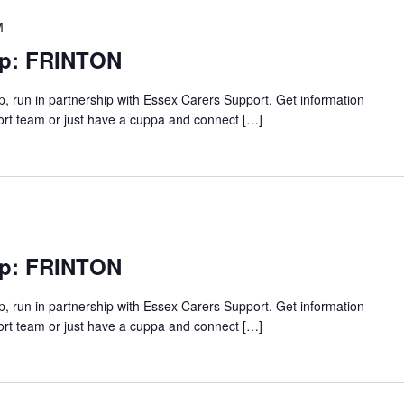
M
up: FRINTON
p, run in partnership with Essex Carers Support. Get information
ort team or just have a cuppa and connect […]
up: FRINTON
p, run in partnership with Essex Carers Support. Get information
ort team or just have a cuppa and connect […]