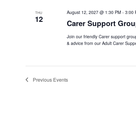
August 12, 2027 @ 1:30 PM
-
3:00
THU
12
Carer Support Gro
Join our friendly Carer support grou
& advice from our Adult Carer Supp
Previous
Events