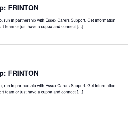
up: FRINTON
p, run in partnership with Essex Carers Support. Get information
ort team or just have a cuppa and connect […]
up: FRINTON
p, run in partnership with Essex Carers Support. Get information
ort team or just have a cuppa and connect […]