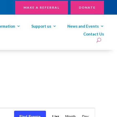
MAKE A REFERRAL
DONATE
ormation
Support us
News and Events
Contact Us
Event
Views
Find Events
List
Month
Day