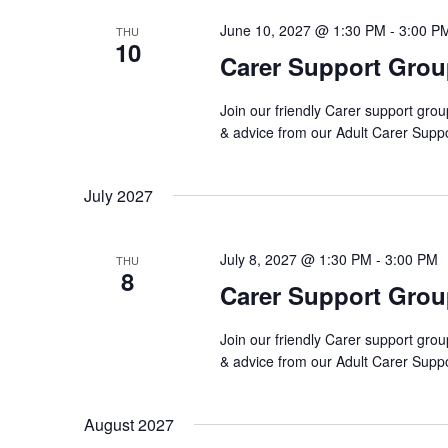
June 10, 2027 @ 1:30 PM
-
3:00 P
THU
10
Carer Support Gro
Join our friendly Carer support grou
& advice from our Adult Carer Supp
July 2027
July 8, 2027 @ 1:30 PM
-
3:00 PM
THU
8
Carer Support Gro
Join our friendly Carer support grou
& advice from our Adult Carer Supp
August 2027