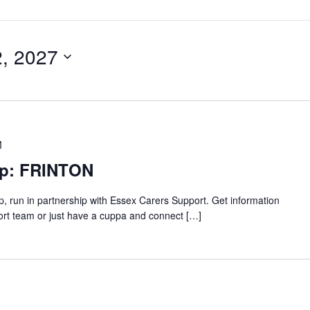
2, 2027
M
up: FRINTON
p, run in partnership with Essex Carers Support. Get information
ort team or just have a cuppa and connect […]