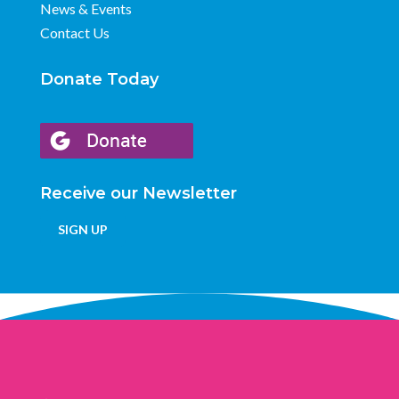
News & Events
Contact Us
Donate Today
Receive our Newsletter
SIGN UP