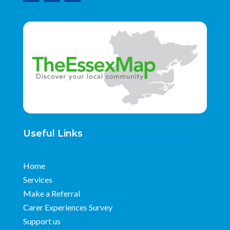
Useful Links
Home
Services
Make a Referral
Carer Experiences Survey
Support us