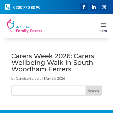

0300 770 80 90
a
Menu
Carers Week 2026: Carers
Wellbeing Walk in South
Woodham Ferrers
by
Candice Baratta
|
May 20, 2026
Search