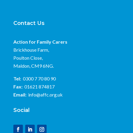
Contact Us
Action for Family Carers
Brickhouse Farm,
Poulton Close,
Maldon, CM9 6NG.
Tel:
0300 7 70 80 90
Fax:
01621 874817
Email:
info@affc.org.uk
Social