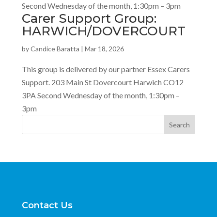
Second Wednesday of the month, 1:30pm – 3pm
Carer Support Group:
HARWICH/DOVERCOURT
by
Candice Baratta
|
Mar 18, 2026
This group is delivered by our partner Essex Carers
Support. 203 Main St Dovercourt Harwich CO12
3PA Second Wednesday of the month, 1:30pm –
3pm
Search
Contact Us