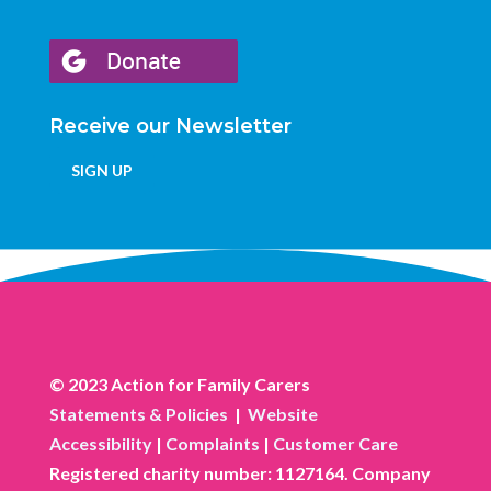
Receive our Newsletter
SIGN UP
© 2023 Action for Family Carers
Statements & Policies
|
Website
Accessibility
|
Complaints
|
Customer Care
Registered charity number: 1127164. Company