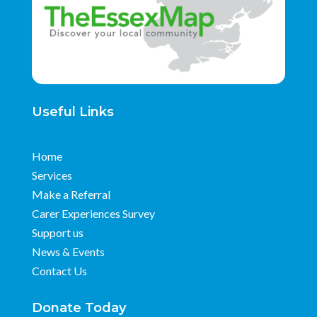
Useful Links
Home
Services
Make a Referral
Carer Experiences Survey
Support us
News & Events
Contact Us
Donate Today