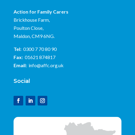
Action for Family Carers
Brickhouse Farm,
Poulton Close,
Maldon, CM9 6NG.
Tel:
0300 7 70 80 90
Fax:
01621 874817
Email:
info@affc.org.uk
Social