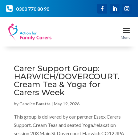

0300 770 80 90
a
Menu
Carer Support Group:
HARWICH/DOVERCOURT.
Cream Tea & Yoga for
Carers Week
by
Candice Baratta
|
May 19, 2026
This group is delivered by our partner Essex Carers
Support. Cream Teas and seated Yoga/relaxation
session 203 Main St Dovercourt Harwich CO12 3PA