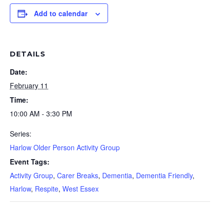
Add to calendar
DETAILS
Date:
February 11
Time:
10:00 AM - 3:30 PM
Series:
Harlow Older Person Activity Group
Event Tags:
Activity Group
,
Carer Breaks
,
Dementia
,
Dementia Friendly
,
Harlow
,
Respite
,
West Essex