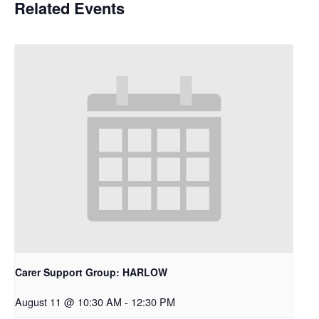
Related Events
Carer Support Group: HARLOW
August 11 @ 10:30 AM
-
12:30 PM