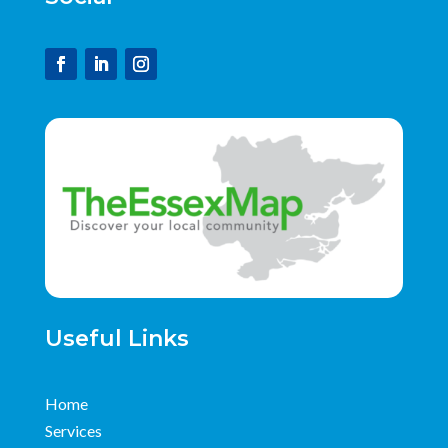
Useful Links
Home
Services