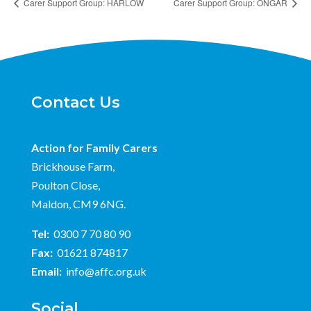
Carer Support Group: HARLOW
Carer Support Group: ONGAR
Contact Us
Action for Family Carers
Brickhouse Farm,
Poulton Close,
Maldon, CM9 6NG.
Tel:
0300 7 70 80 90
Fax:
01621 874817
Email:
info@affc.org.uk
Social