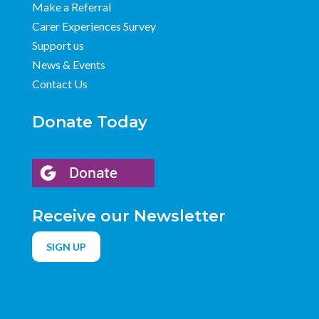
Make a Referral
Carer Experiences Survey
Support us
News & Events
Contact Us
Donate Today
Receive our Newsletter
SIGN UP