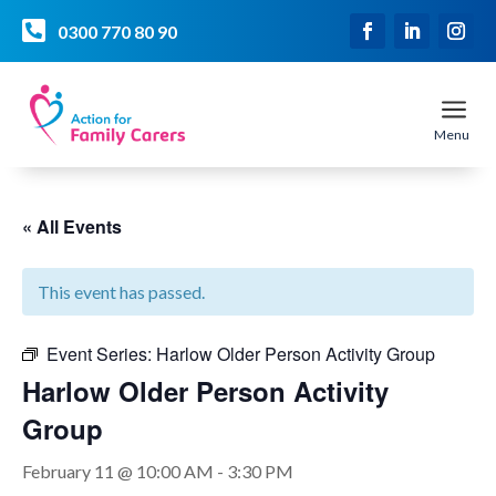

0300 770 80 90
a
Menu
« All Events
This event has passed.
Event Series:
Harlow Older Person Activity Group
Harlow Older Person Activity
Group
February 11 @ 10:00 AM
-
3:30 PM