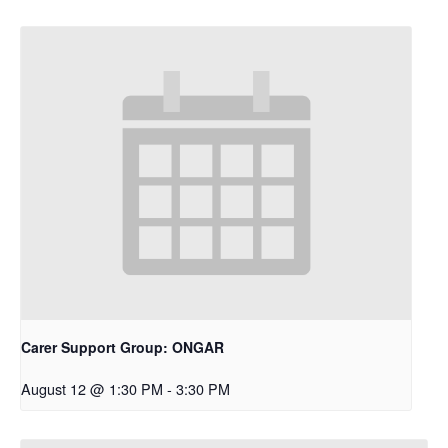
Carer Support Group: ONGAR
August 12 @ 1:30 PM
-
3:30 PM