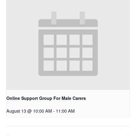
Online Support Group For Male Carers
August 13 @ 10:00 AM
-
11:00 AM