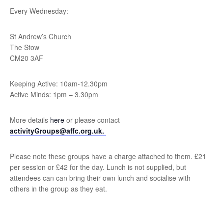
Every Wednesday:
St Andrew’s Church
The Stow
CM20 3AF
Keeping Active: 10am-12.30pm
Active Minds: 1pm – 3.30pm
More details
here
or please contact
activityGroups@affc.org.uk.
Please note these groups have a charge attached to them. £21
per session or £42 for the day. Lunch is not supplied, but
attendees can can bring their own lunch and socialise with
others in the group as they eat.