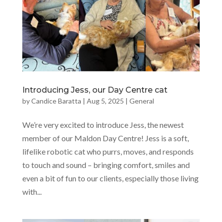
Introducing Jess, our Day Centre cat
by
Candice Baratta
|
Aug 5, 2025
|
General
We’re very excited to introduce Jess, the newest
member of our Maldon Day Centre! Jess is a soft,
lifelike robotic cat who purrs, moves, and responds
to touch and sound – bringing comfort, smiles and
even a bit of fun to our clients, especially those living
with...