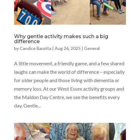
Why gentle activity makes such a big
difference
by
Candice Baratta
|
Aug 26, 2025
|
General
A little movement, a friendly game, and a few shared
laughs can make the world of difference – especially
for older people and those living with dementia or
memory loss. At our West Essex activity groups and
the Maldon Day Centre, we see the benefits every
day. Gentle...