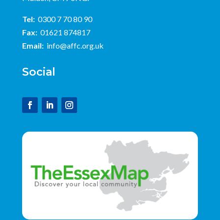
Tel:
0300 7 70 80 90
Fax:
01621 874817
Email:
info@affc.org.uk
Social