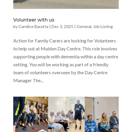
Volunteer with us
by
Candice Baratta
|
Dec 3, 2025
|
General
,
Job Listing
Action for Family Carers are looking for Volunteers
to help out at Maldon Day Centre. This role involves
supporting people with dementia within a day centre
setting. You will be working as part of a friendly
team of volunteers overseen by the Day Centre
Manager The...