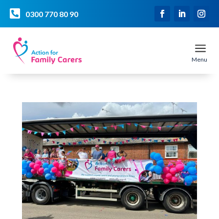

0300 770 80 90
a
Menu