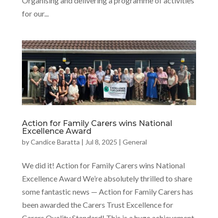
Organising and delivering a programme of activities
for our...
Action for Family Carers wins National
Excellence Award
by
Candice Baratta
|
Jul 8, 2025
|
General
We did it! Action for Family Carers wins National
Excellence Award We’re absolutely thrilled to share
some fantastic news — Action for Family Carers has
been awarded the Carers Trust Excellence for
Carers Quality Standard! This is a huge achievement