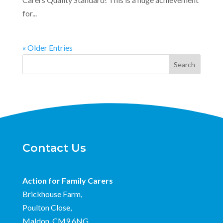
for...
« Older Entries
Search
Contact Us
Action for Family Carers
Brickhouse Farm,
Poulton Close,
Maldon, CM9 6NG.