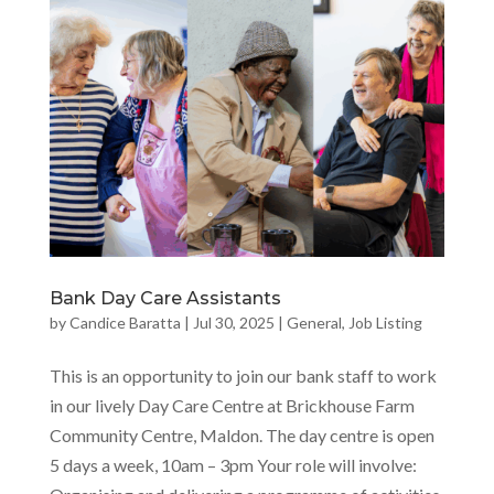
Bank Day Care Assistants
by
Candice Baratta
|
Jul 30, 2025
|
General
,
Job Listing
This is an opportunity to join our bank staff to work
in our lively Day Care Centre at Brickhouse Farm
Community Centre, Maldon. The day centre is open
5 days a week, 10am – 3pm Your role will involve: