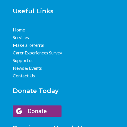
Useful Links
Home
Services
Make a Referral
Carer Experiences Survey
Support us
News & Events
Contact Us
Donate Today