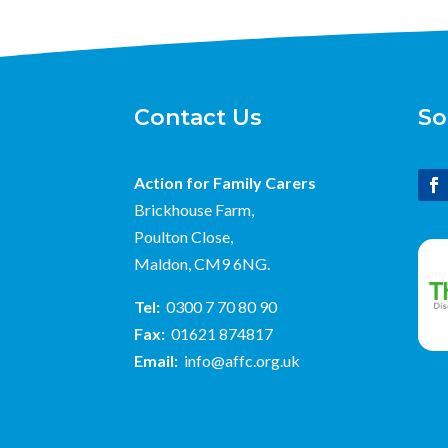
Contact Us
So
Action for Family Carers
Brickhouse Farm,
Poulton Close,
Maldon, CM9 6NG.
Tel:
0300 7 70 80 90
Fax:
01621 874817
Email:
info@affc.org.uk