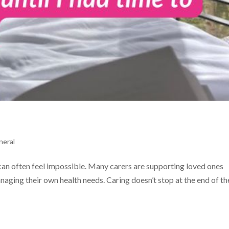
neral
 can often feel impossible. Many carers are supporting loved ones
managing their own health needs. Caring doesn’t stop at the end of th