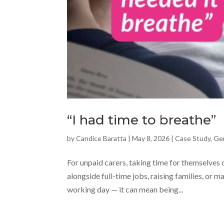
“I had time to breathe”
by
Candice Baratta
|
May 8, 2026
|
Case Study
,
Ge
For unpaid carers, taking time for themselves
alongside full-time jobs, raising families, or 
working day — it can mean being...