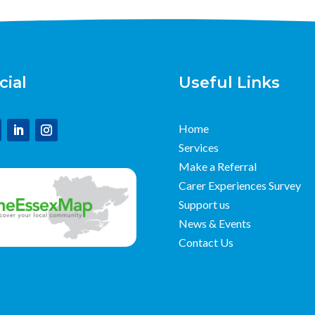
cial
Useful Links
Home
Services
Make a Referral
Carer Experiences Survey
Support us
News & Events
Contact Us