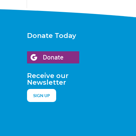
Donate Today
Receive our
Newsletter
SIGN UP