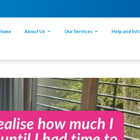
Home
About Us
Our Services
Help and Inf