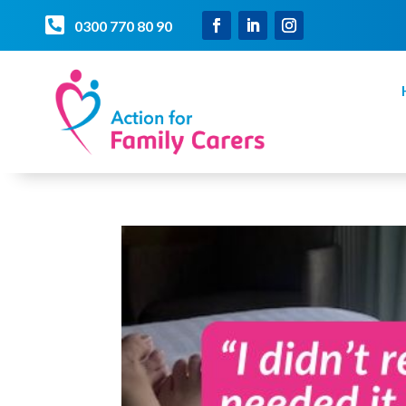

0300 770 80 90