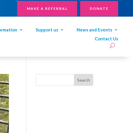
MAKE A REFERRAL
DONATE
ormation
Support us
News and Events
Contact Us
Search