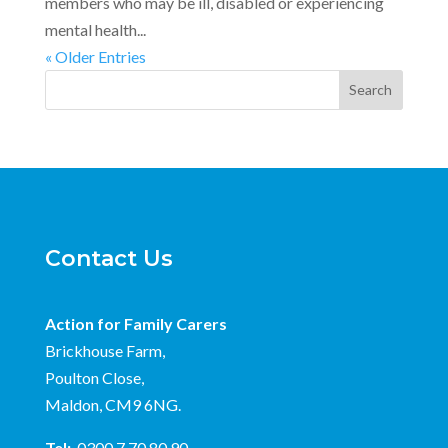
members who may be ill, disabled or experiencing
mental health...
« Older Entries
Search
Contact Us
Action for Family Carers
Brickhouse Farm,
Poulton Close,
Maldon, CM9 6NG.
Tel:
0300 7 70 80 90