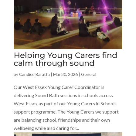
Helping Young Carers find
calm through sound
by
Candice Baratta
|
Mar 30, 2026
|
General
Our West Essex Young Carer Coordinator is
delivering Sound Bath sessions in schools across
West Essex as part of our Young Carers in Schools
support programme. The Young Carers we support
are balancing school, friendships and their own
wellbeing while also caring for...