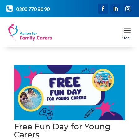

0300 770 80 90
a
Menu
Free Fun Day for Young
Carers