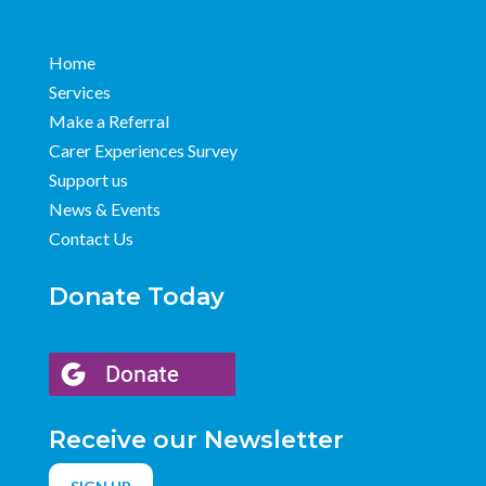
Home
Services
Make a Referral
Carer Experiences Survey
Support us
News & Events
Contact Us
Donate Today
Receive our Newsletter