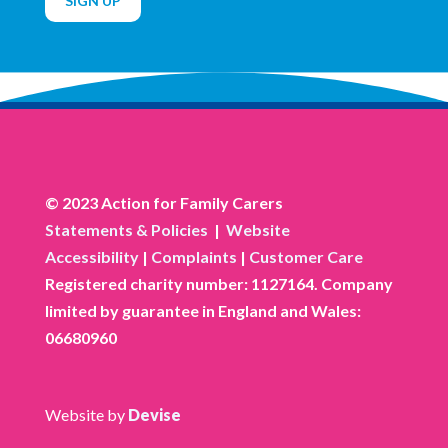
SIGN UP
© 2023 Action for Family Carers
Statements & Policies
|
Website
Accessibility
|
Complaints
|
Customer Care
Registered charity number: 1127164. Company
limited by guarantee in England and Wales:
06680960
Website by
Devise