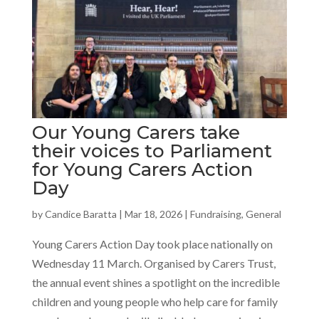
Our Young Carers take
their voices to Parliament
for Young Carers Action
Day
by
Candice Baratta
|
Mar 18, 2026
|
Fundraising
,
General
Young Carers Action Day took place nationally on
Wednesday 11 March. Organised by Carers Trust,
the annual event shines a spotlight on the incredible
children and young people who help care for family