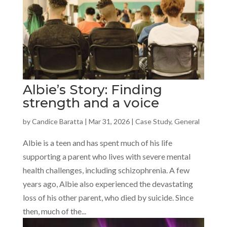
Albie’s Story: Finding
strength and a voice
by
Candice Baratta
|
Mar 31, 2026
|
Case Study
,
General
Albie is a teen and has spent much of his life
supporting a parent who lives with severe mental
health challenges, including schizophrenia. A few
years ago, Albie also experienced the devastating
loss of his other parent, who died by suicide. Since
then, much of the...