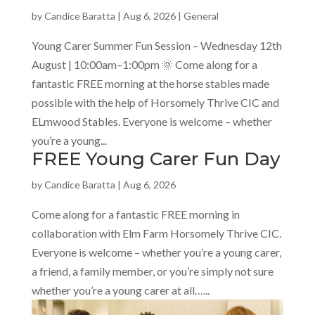
by
Candice Baratta
|
Aug 6, 2026
|
General
Young Carer Summer Fun Session – Wednesday 12th
August | 10:00am–1:00pm 🌞 Come along for a
fantastic FREE morning at the horse stables made
possible with the help of Horsomely Thrive CIC and
ELmwood Stables. Everyone is welcome – whether
you’re a young...
FREE Young Carer Fun Day
by
Candice Baratta
|
Aug 6, 2026
Come along for a fantastic FREE morning in
collaboration with Elm Farm Horsomely Thrive CIC.
Everyone is welcome – whether you’re a young carer,
a friend, a family member, or you’re simply not sure
whether you’re a young carer at all…...