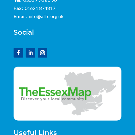
Fax:
01621 874817
Email:
info@affc.org.uk
Social
Useful Links