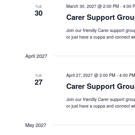
March 30, 2027 @ 2:00 PM
-
4:00 
TUE
30
Carer Support Gr
Join our friendly Carer support gro
or just have a cuppa and connect w
April 2027
April 27, 2027 @ 2:00 PM
-
4:00 P
TUE
27
Carer Support Gr
Join our friendly Carer support gro
or just have a cuppa and connect w
May 2027