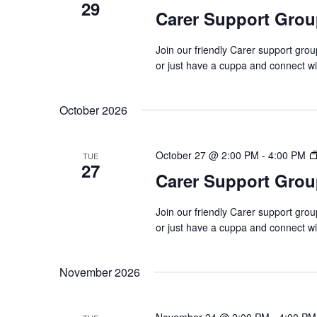
29
Carer Support Gr
Join our friendly Carer support gro
or just have a cuppa and connect w
October 2026
October 27 @ 2:00 PM
-
4:00 PM
TUE
27
Carer Support Gr
Join our friendly Carer support gro
or just have a cuppa and connect w
November 2026