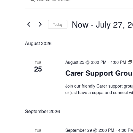
Search
Keyword.
and
Search
Views
Now
 - 
July 27, 
for
Navigation
Today
Events
Select
by
date.
August 2026
Keyword.
August 25 @ 2:00 PM
-
4:00 PM
TUE
25
Carer Support Gr
Join our friendly Carer support gro
or just have a cuppa and connect w
September 2026
September 29 @ 2:00 PM
-
4:00 P
TUE