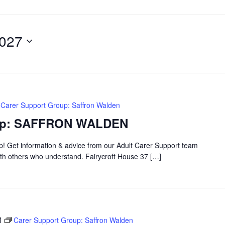
2027
Carer Support Group: Saffron Walden
oup: SAFFRON WALDEN
up! Get information & advice from our Adult Carer Support team
ith others who understand. Fairycroft House 37 […]
M
Carer Support Group: Saffron Walden