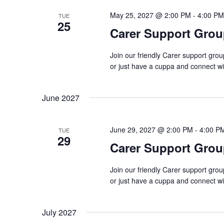
May 25, 2027 @ 2:00 PM
-
4:00 PM
TUE
25
Carer Support Gr
Join our friendly Carer support gro
or just have a cuppa and connect w
June 2027
June 29, 2027 @ 2:00 PM
-
4:00 P
TUE
29
Carer Support Gr
Join our friendly Carer support gro
or just have a cuppa and connect w
July 2027