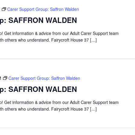
Carer Support Group: Saffron Walden
oup: SAFFRON WALDEN
up! Get information & advice from our Adult Carer Support team
ith others who understand. Fairycroft House 37 […]
M
Carer Support Group: Saffron Walden
oup: SAFFRON WALDEN
up! Get information & advice from our Adult Carer Support team
ith others who understand. Fairycroft House 37 […]