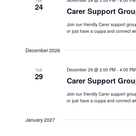
November 24 @ 2:00 PM
-
4:00 PM
TUE
24
Carer Support Gr
Join our friendly Carer support gro
or just have a cuppa and connect w
December 2026
December 29 @ 2:00 PM
-
4:00 PM
TUE
29
Carer Support Gr
Join our friendly Carer support gro
or just have a cuppa and connect w
January 2027