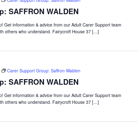
Carer Support Group: Saffron Walden
oup: SAFFRON WALDEN
up! Get information & advice from our Adult Carer Support team
ith others who understand. Fairycroft House 37 […]
Carer Support Group: Saffron Walden
oup: SAFFRON WALDEN
up! Get information & advice from our Adult Carer Support team
ith others who understand. Fairycroft House 37 […]