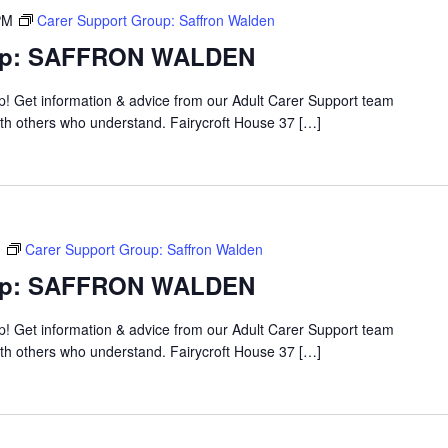
PM
Carer Support Group: Saffron Walden
oup: SAFFRON WALDEN
up! Get information & advice from our Adult Carer Support team
ith others who understand. Fairycroft House 37 […]
M
Carer Support Group: Saffron Walden
oup: SAFFRON WALDEN
up! Get information & advice from our Adult Carer Support team
ith others who understand. Fairycroft House 37 […]