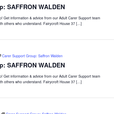
oup: SAFFRON WALDEN
up! Get information & advice from our Adult Carer Support team
ith others who understand. Fairycroft House 37 […]
Carer Support Group: Saffron Walden
oup: SAFFRON WALDEN
up! Get information & advice from our Adult Carer Support team
ith others who understand. Fairycroft House 37 […]