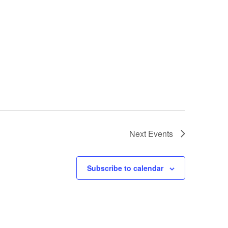
Next
Events
Subscribe to calendar