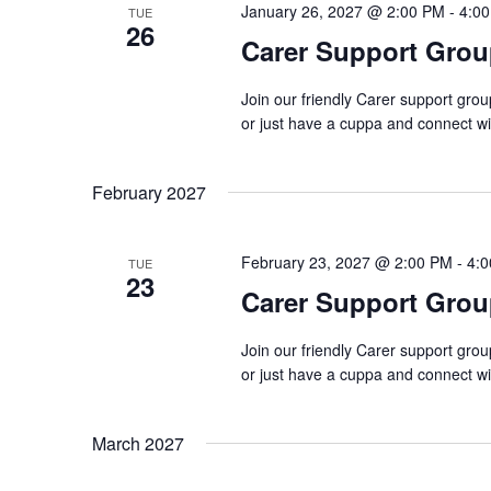
January 26, 2027 @ 2:00 PM
-
4:0
TUE
26
Carer Support Gr
Join our friendly Carer support gro
or just have a cuppa and connect w
February 2027
February 23, 2027 @ 2:00 PM
-
4:
TUE
23
Carer Support Gr
Join our friendly Carer support gro
or just have a cuppa and connect w
March 2027