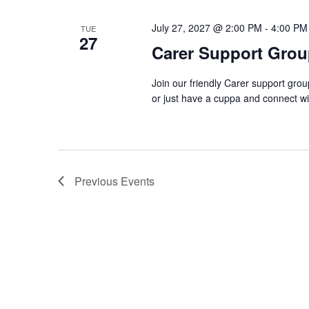
July 27, 2027 @ 2:00 PM
-
4:00 PM
TUE
27
Carer Support Gr
Join our friendly Carer support gro
or just have a cuppa and connect w
Previous
Events