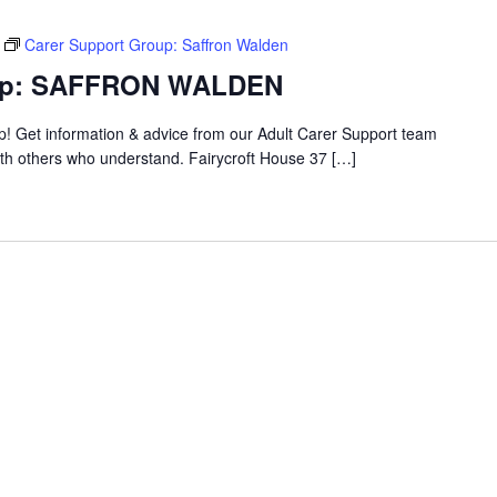
Carer Support Group: Saffron Walden
oup: SAFFRON WALDEN
up! Get information & advice from our Adult Carer Support team
ith others who understand. Fairycroft House 37 […]