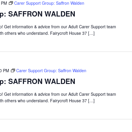
0 PM
Carer Support Group: Saffron Walden
oup: SAFFRON WALDEN
up! Get information & advice from our Adult Carer Support team
ith others who understand. Fairycroft House 37 […]
00 PM
Carer Support Group: Saffron Walden
oup: SAFFRON WALDEN
up! Get information & advice from our Adult Carer Support team
ith others who understand. Fairycroft House 37 […]