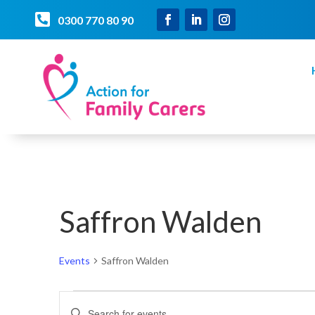

0300 770 80 90
Saffron Walden
Events
Saffron Walden
Events
Events
Enter