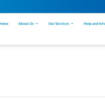
Home
About Us
Our Services
Help and Inf