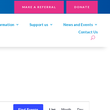
MAKE A REFERRAL
DONATE
ormation
Support us
News and Events
Contact Us
Event
Views
Find Events
List
Month
Day